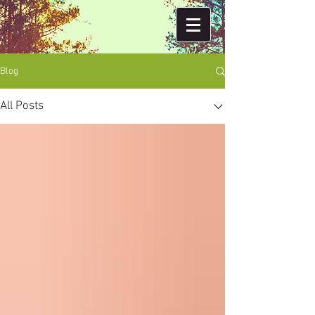
Blog
All Posts