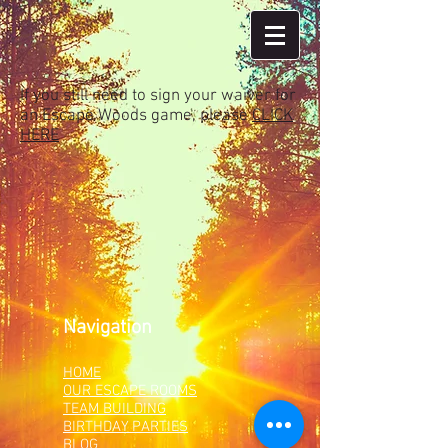
If you still need to sign your waiver for
an Escape Woods game, please
CLICK
HERE
Navigation
HOME
OUR ESCAPE ROOMS
TEAM BUILDING
BIRTHDAY PARTIES
BLOG