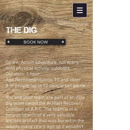
THE DIG
BOOK NOW
Genre: Action adventure, not scary,
mild physical activity, outdoors
Duration: 1 hour
Age Recommendation: 10 and older
# of people: up to 10 people per game
You and your team are part of an elite
dig team called the Artifact Recovery
Coalition or A.R.C. The team is in a
furious search of a very valuable
ancient artifact that was buried in the
woods many years ago so it wouldn't