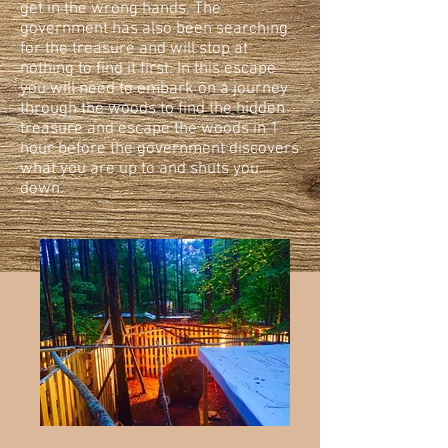
get in the wrong hands. The
government has also been searching
for the treasure and will stop at
nothing to find it first. In this escape
you will need to embark on a journey
through the woods to find the hidden
treasure and escape the woods in 1
hour before the government discovers
what you are up to and shuts you
down.