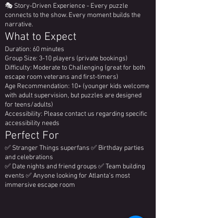
🎭 Story-Driven Experience - Every puzzle
connects to the show. Every moment builds the
narrative.
What to Expect
Duration: 60 minutes
Group Size: 3-10 players (private bookings)
Difficulty: Moderate to Challenging (great for both
escape room veterans and first-timers)
Age Recommendation: 10+ (younger kids welcome
with adult supervision, but puzzles are designed
for teens/adults)
Accessibility: Please contact us regarding specific
accessibility needs
Perfect For
✅ Stranger Things superfans ✅ Birthday parties
and celebrations
✅ Date nights and friend groups ✅ Team building
events ✅ Anyone looking for Atlanta's most
immersive escape room