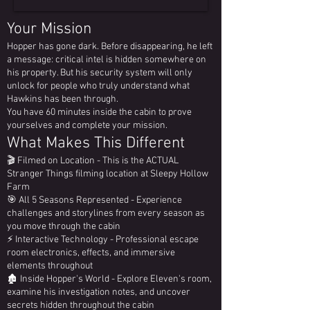
Your Mission
Hopper has gone dark. Before disappearing, he left
a message: critical intel is hidden somewhere on
his property. But his security system will only
unlock for people who truly understand what
Hawkins has been through.
You have 60 minutes inside the cabin to prove
yourselves and complete your mission.
What Makes This Different
🎬 Filmed on Location - This is the ACTUAL
Stranger Things filming location at Sleepy Hollow
Farm
🎯 All 5 Seasons Represented - Experience
challenges and storylines from every season as
you move through the cabin
⚡ Interactive Technology - Professional escape
room electronics, effects, and immersive
elements throughout
🏚️ Inside Hopper's World - Explore Eleven's room,
examine his investigation notes, and uncover
secrets hidden throughout the cabin