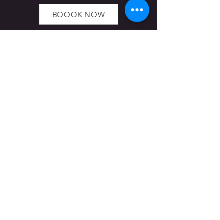
BOOOK NOW
Hoppers Cabin: In order to see The
Cabin from the TV show you will need
to either book The Cabin escape room
game on our website or contact us to
make an appointment for a tour.
Navigation
HOME
OUR ESCAPE ROOMS
TEAM BUILDING
BIRTHDAY PARTIES
BLOG