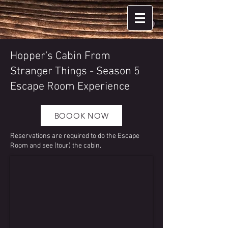
Hopper's Cabin From
Stranger Things - Season 5
Escape Room Experience
BOOOK NOW
Reservations are required to do the Escape
Room and see (tour) the cabin.